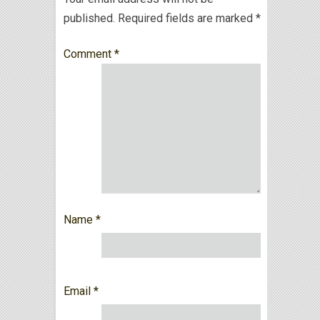
published.
Required fields are marked
*
Comment
*
Name
*
Email
*