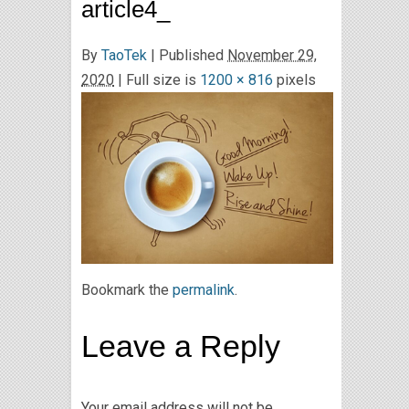
article4_
By
TaoTek
|
Published
November 29,
2020
| Full size is
1200 × 816
pixels
Bookmark the
permalink
.
Leave a Reply
Your email address will not be