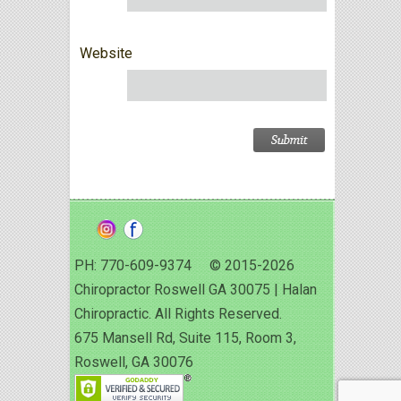
Website
PH: 770-609-9374 © 2015-2026
Chiropractor Roswell GA 30075 | Halan
Chiropractic. All Rights Reserved.
675 Mansell Rd, Suite 115, Room 3,
Roswell, GA 30076