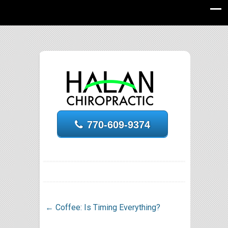
770-609-9374
←
Coffee: Is Timing Everything?