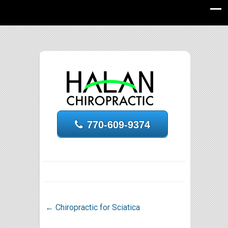
770-609-9374
←
Chiropractic for Sciatica