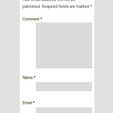
published.
Required fields are marked
*
Comment
*
Name
*
Email
*