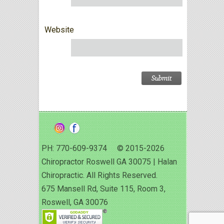
Website
PH: 770-609-9374 © 2015-2026
Chiropractor Roswell GA 30075 | Halan
Chiropractic. All Rights Reserved.
675 Mansell Rd, Suite 115, Room 3,
Roswell, GA 30076