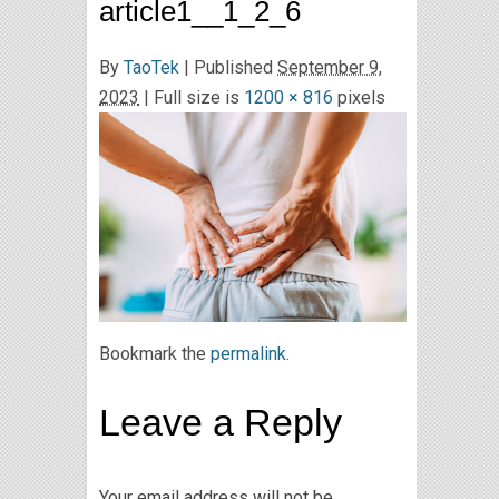
article1__1_2_6
By
TaoTek
|
Published
September 9,
2023
| Full size is
1200 × 816
pixels
Bookmark the
permalink
.
Leave a Reply
Your email address will not be