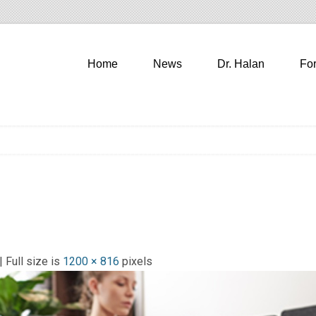
Home
News
Dr. Halan
Fo
| Full size is
1200 × 816
pixels