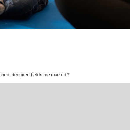
ished.
Required fields are marked
*