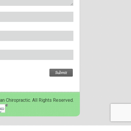
Chiropractic. All Rights Reserved.