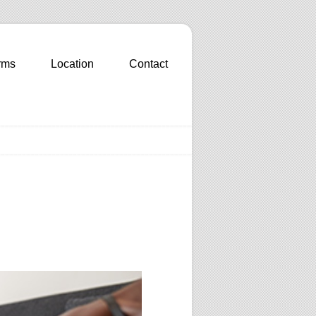
rms
Location
Contact