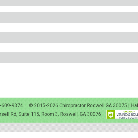
-609-9374 © 2015-2026 Chiropractor Roswell GA 30075 | Halan 
sell Rd, Suite 115, Room 3, Roswell, GA 30076