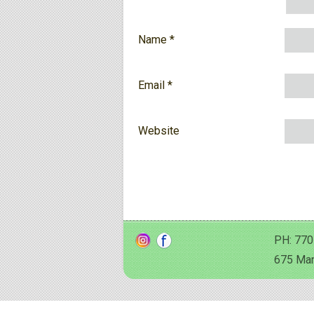
Name
*
Email
*
Website
PH: 770
675 Man