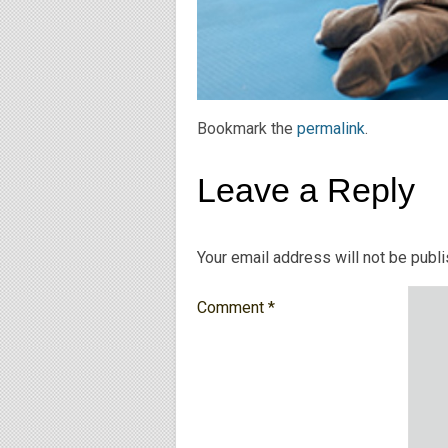
Bookmark the
permalink
.
Leave a Reply
Your email address will not be publ
Comment
*