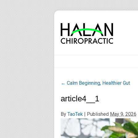
←
Calm Beginning, Healthier Gut
article4__1
By
TaoTek
|
Published
May 9, 2026