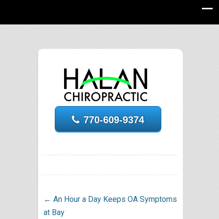
770-609-9374
←
An Hour a Day Keeps OA Symptoms
at Bay