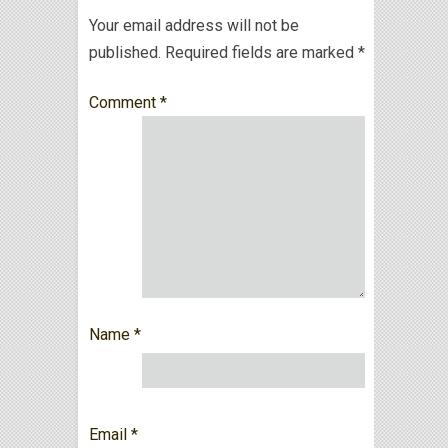
Your email address will not be
published.
Required fields are marked
*
Comment
*
Name
*
Email
*