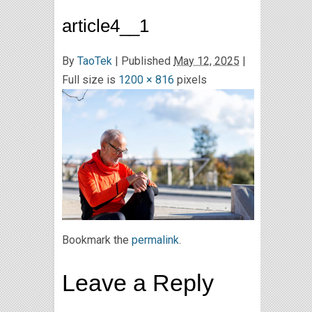
article4__1
By
TaoTek
|
Published
May 12, 2025
|
Full size is
1200 × 816
pixels
Bookmark the
permalink
.
Leave a Reply