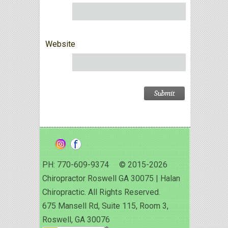
Website
PH: 770-609-9374 © 2015-2026
Chiropractor Roswell GA 30075 | Halan
Chiropractic. All Rights Reserved.
675 Mansell Rd, Suite 115, Room 3,
Roswell, GA 30076