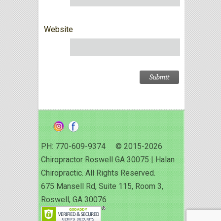
Website
PH: 770-609-9374 © 2015-2026
Chiropractor Roswell GA 30075 | Halan
Chiropractic. All Rights Reserved.
675 Mansell Rd, Suite 115, Room 3,
Roswell, GA 30076