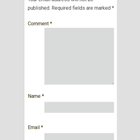
published.
Required fields are marked
*
Comment
*
Name
*
Email
*