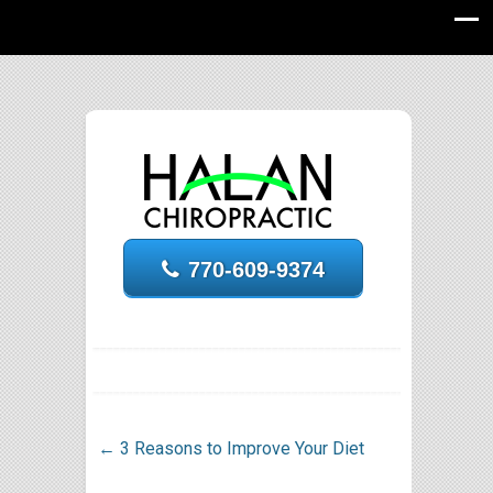
770-609-9374
←
3 Reasons to Improve Your Diet