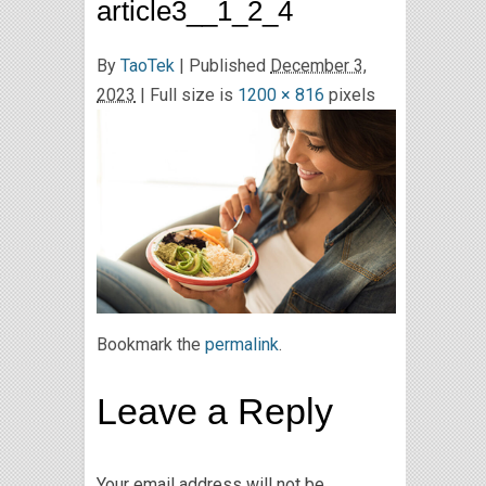
article3__1_2_4
By
TaoTek
|
Published
December 3,
2023
| Full size is
1200 × 816
pixels
Bookmark the
permalink
.
Leave a Reply
Your email address will not be