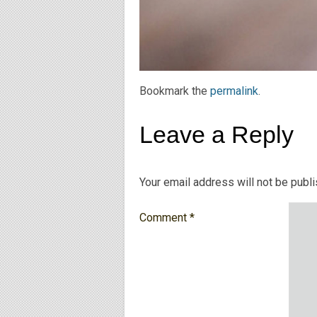
Bookmark the
permalink
.
Leave a Reply
Your email address will not be publ
Comment
*