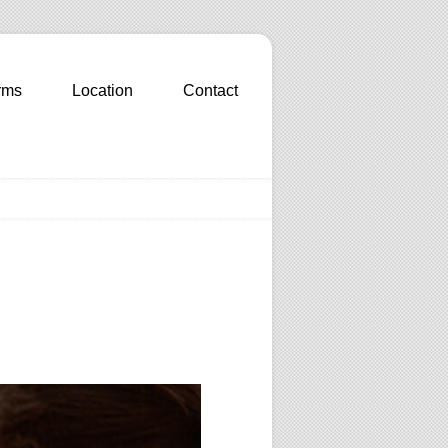
rms
Location
Contact