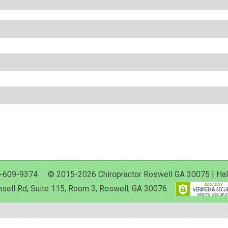
-609-9374 © 2015-2026 Chiropractor Roswell GA 30075 | Halan 
sell Rd, Suite 115, Room 3, Roswell, GA 30076