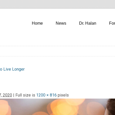
Home
News
Dr. Halan
Fo
to Live Longer
, 2020
| Full size is
1200 × 816
pixels