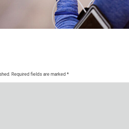
ished.
Required fields are marked
*