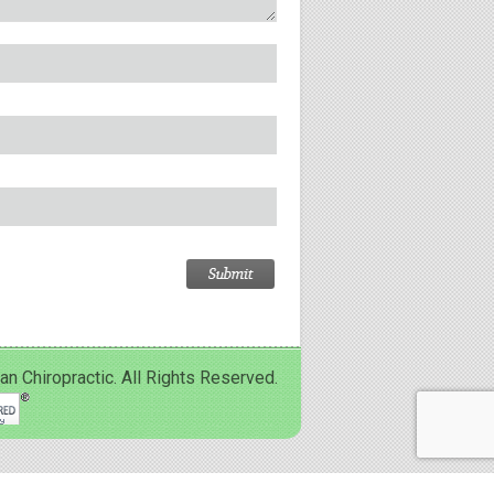
Chiropractic. All Rights Reserved.