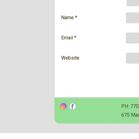
Name
*
Email
*
Website
PH: 770
675 Man