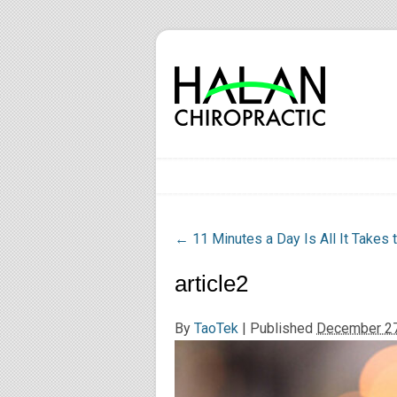
←
11 Minutes a Day Is All It Takes 
article2
By
TaoTek
|
Published
December 27