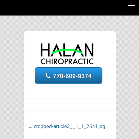
770-609-9374
←
cropped-article3__1_1_2641.jpg