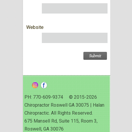
Website
PH: 770-609-9374 © 2015-2026
Chiropractor Roswell GA 30075 | Halan
Chiropractic. All Rights Reserved.
675 Mansell Rd, Suite 115, Room 3,
Roswell, GA 30076