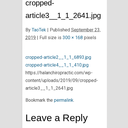
cropped-
article3__1_1_2641.jpg
By
TaoTek
|
Published
September 23,
2019
| Full size is
300 × 168
pixels
cropped-article2__1_1_6893.jpg
cropped-article4__1_1_410.jpg
https://halanchiropractic.com/wp-
content/uploads/2019/09/cropped-
article3__1_1_2641.jpg
Bookmark the
permalink
.
Leave a Reply