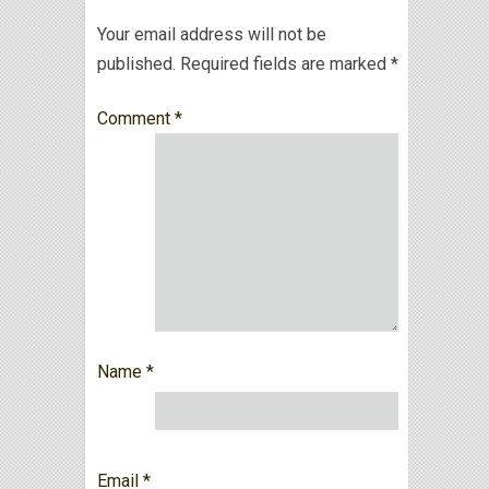
Your email address will not be
published.
Required fields are marked
*
Comment
*
Name
*
Email
*