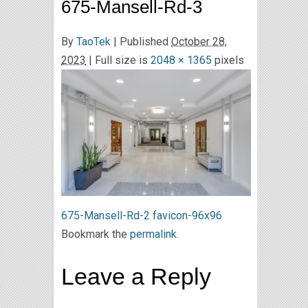
675-Mansell-Rd-3
By
TaoTek
|
Published
October 28,
2023
| Full size is
2048 × 1365
pixels
675-Mansell-Rd-2
favicon-96x96
Bookmark the
permalink
.
Leave a Reply