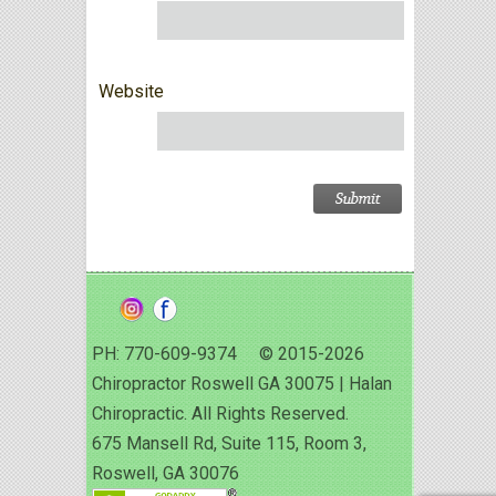
Website
PH: 770-609-9374 © 2015-2026
Chiropractor Roswell GA 30075 | Halan
Chiropractic. All Rights Reserved.
675 Mansell Rd, Suite 115, Room 3,
Roswell, GA 30076