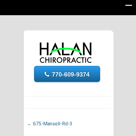
770-609-9374
←
675-Mansell-Rd-3