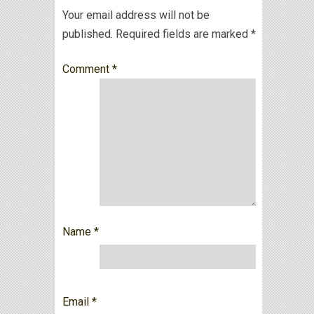
Your email address will not be
published.
Required fields are marked
*
Comment
*
Name
*
Email
*